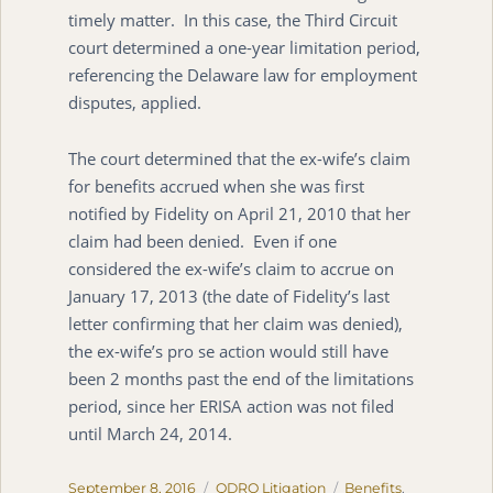
timely matter. In this case, the Third Circuit
court determined a one-year limitation period,
referencing the Delaware law for employment
disputes, applied.
The court determined that the ex-wife’s claim
for benefits accrued when she was first
notified by Fidelity on April 21, 2010 that her
claim had been denied. Even if one
considered the ex-wife’s claim to accrue on
January 17, 2013 (the date of Fidelity’s last
letter confirming that her claim was denied),
the ex-wife’s pro se action would still have
been 2 months past the end of the limitations
period, since her ERISA action was not filed
until March 24, 2014.
Posted
Categories
Tags
September 8, 2016
QDRO Litigation
Benefits
,