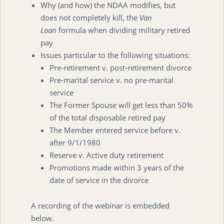
Why (and how) the NDAA modifies, but
does not completely kill, the
Van
Loan
formula when dividing military retired
pay
Issues particular to the following situations:
Pre-retirement v. post-retirement divorce
Pre-marital service v. no pre-marital
service
The Former Spouse will get less than 50%
of the total disposable retired pay
The Member entered service before v.
after 9/1/1980
Reserve v. Active duty retirement
Promotions made within 3 years of the
date of service in the divorce
A recording of the webinar is embedded
below.