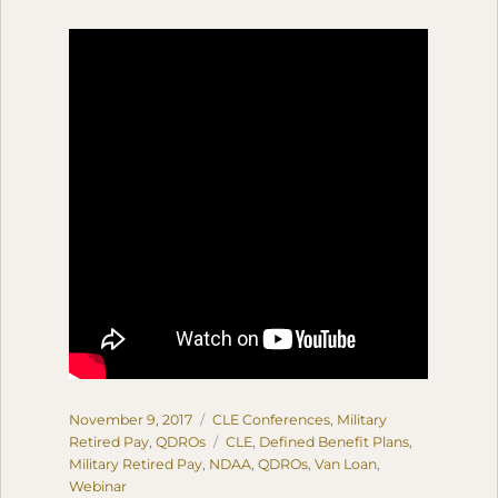
Posted
Categories
November 9, 2017
CLE Conferences
,
Military
on
Tags
Retired Pay
,
QDROs
CLE
,
Defined Benefit Plans
,
Military Retired Pay
,
NDAA
,
QDROs
,
Van Loan
,
Webinar