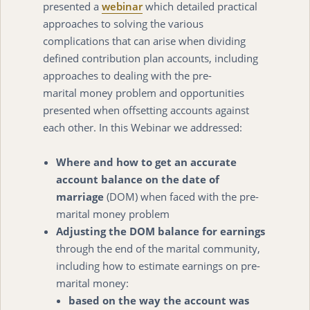
presented a
webinar
which detailed practical
approaches to solving the various
complications that can arise when dividing
defined contribution plan accounts, including
approaches to dealing with the pre-
marital money problem and opportunities
presented when offsetting accounts against
each other. In this Webinar we addressed:
Where and how to get an accurate
account balance on the date of
marriage
(DOM) when faced with the pre-
marital money problem
Adjusting the DOM balance for earnings
through the end of the marital community,
including how to estimate earnings on pre-
marital money:
based on the way the account was