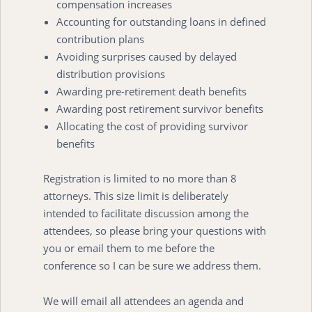
compensation increases
Accounting for outstanding loans in defined
contribution plans
Avoiding surprises caused by delayed
distribution provisions
Awarding pre-retirement death benefits
Awarding post retirement survivor benefits
Allocating the cost of providing survivor
benefits
Registration is limited to no more than 8
attorneys. This size limit is deliberately
intended to facilitate discussion among the
attendees, so please bring your questions with
you or email them to me before the
conference so I can be sure we address them.
We will email all attendees an agenda and