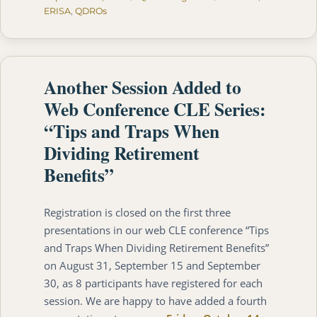
on
ERISA
,
QDROs
Another Session Added to
Web Conference CLE Series:
“Tips and Traps When
Dividing Retirement
Benefits”
Registration is closed on the first three
presentations in our web CLE conference “Tips
and Traps When Dividing Retirement Benefits”
on August 31, September 15 and September
30, as 8 participants have registered for each
session. We are happy to have added a fourth