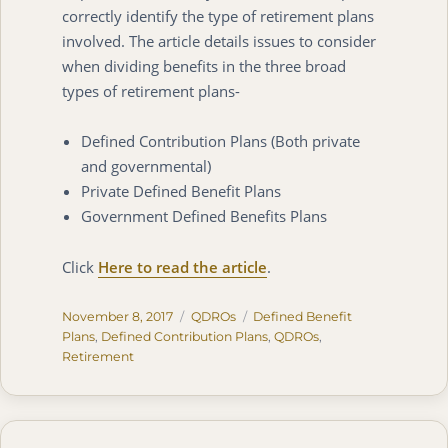
correctly identify the type of retirement plans
involved. The article details issues to consider
when dividing benefits in the three broad
types of retirement plans-
Defined Contribution Plans (Both private
and governmental)
Private Defined Benefit Plans
Government Defined Benefits Plans
Click
Here to read the article
.
Posted
Categories
Tags
November 8, 2017
QDROs
Defined Benefit
on
Plans
,
Defined Contribution Plans
,
QDROs
,
Retirement