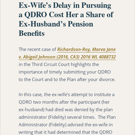
Ex-Wife’s Delay in Pursuing
a QDRO Cost Her a Share of
Ex-Husband’s Pension
Benefits
The recent case of
Richardson-Roy, Marva Jane
v. Abigail Johnson (2016, CA3) 2016 WL 4088732
in the Third Circuit Court highlights the
importance of timely submitting your QDRO
to the Court and to the Plan after your divorce.
In this case, the ex-wife’s attempt to institute a
QDRO two months after the participant (her
ex-husband) had died was denied by the plan
administrator (Fidelity) several times. The Plan
Administrator (Fidelity) advised the ex-wife in
writing that it had determined that the QDRO