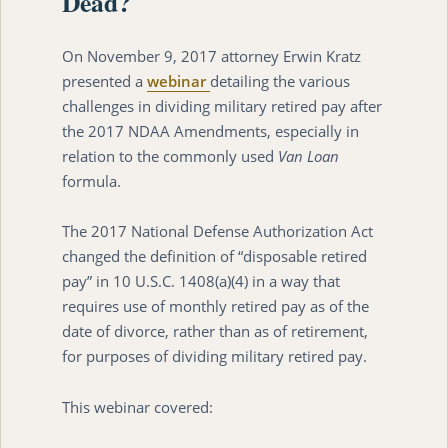
Dead?
On November 9, 2017 attorney Erwin Kratz
presented a
webinar
detailing the various
challenges in dividing military retired pay after
the 2017 NDAA Amendments, especially in
relation to the commonly used
Van Loan
formula.
The 2017 National Defense Authorization Act
changed the definition of “disposable retired
pay” in 10 U.S.C. 1408(a)(4) in a way that
requires use of monthly retired pay as of the
date of divorce, rather than as of retirement,
for purposes of dividing military retired pay.
This webinar covered: