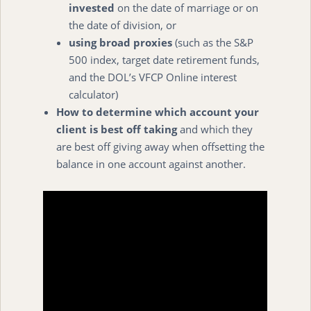
invested
on the date of marriage or on
the date of division, or
using broad proxies
(such as the S&P
500 index, target date retirement funds,
and the DOL’s VFCP Online interest
calculator)
How to determine which account your
client is best off taking
and which they
are best off giving away when offsetting the
balance in one account against another.