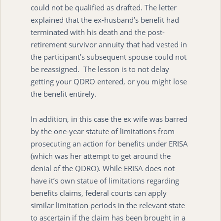
could not be qualified as drafted. The letter
explained that the ex-husband’s benefit had
terminated with his death and the post-
retirement survivor annuity that had vested in
the participant’s subsequent spouse could not
be reassigned. The lesson is to not delay
getting your QDRO entered, or you might lose
the benefit entirely.
In addition, in this case the ex wife was barred
by the one-year statute of limitations from
prosecuting an action for benefits under ERISA
(which was her attempt to get around the
denial of the QDRO). While ERISA does not
have it’s own statue of limitations regarding
benefits claims, federal courts can apply
similar limitation periods in the relevant state
to ascertain if the claim has been brought in a