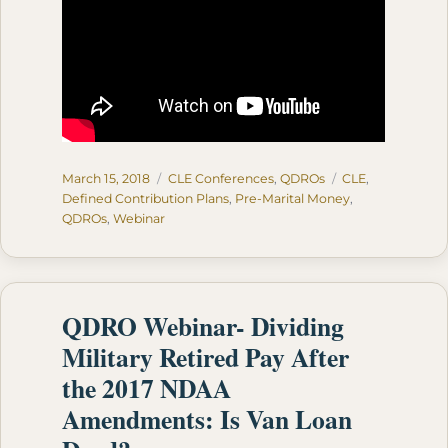
Posted
Categories
Tags
March 15, 2018
CLE Conferences
,
QDROs
CLE
,
on
Defined Contribution Plans
,
Pre-Marital Money
,
QDROs
,
Webinar
QDRO Webinar- Dividing
Military Retired Pay After
the 2017 NDAA
Amendments: Is Van Loan