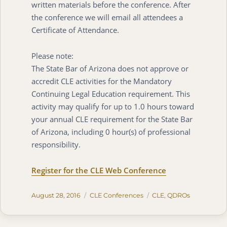
written materials before the conference. After
the conference we will email all attendees a
Certificate of Attendance.
Please note:
The State Bar of Arizona does not approve or
accredit CLE activities for the Mandatory
Continuing Legal Education requirement. This
activity may qualify for up to 1.0 hours toward
your annual CLE requirement for the State Bar
of Arizona, including 0 hour(s) of professional
responsibility.
Register for the CLE Web Conference
Posted
Categories
Tags
August 28, 2016
CLE Conferences
CLE
,
QDROs
on