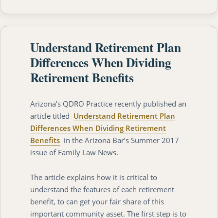
Understand Retirement Plan
Differences When Dividing
Retirement Benefits
Arizona’s QDRO Practice recently published an
article titled
Understand Retirement Plan
Differences When Dividing Retirement
Benefits
in the Arizona Bar’s Summer 2017
issue of Family Law News.
The article explains how it is critical to
understand the features of each retirement
benefit, to can get your fair share of this
important community asset. The first step is to