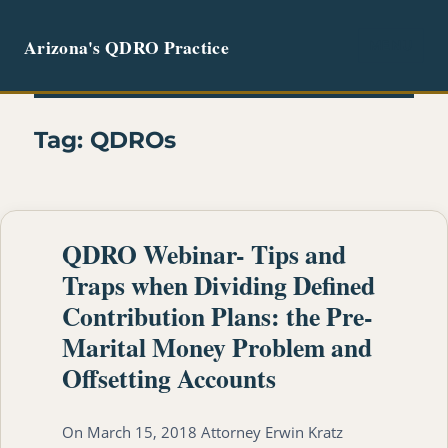
Arizona's QDRO Practice
MENU
Tag:
QDROs
QDRO Webinar- Tips and
Traps when Dividing Defined
Contribution Plans: the Pre-
Marital Money Problem and
Offsetting Accounts
On March 15, 2018 Attorney Erwin Kratz