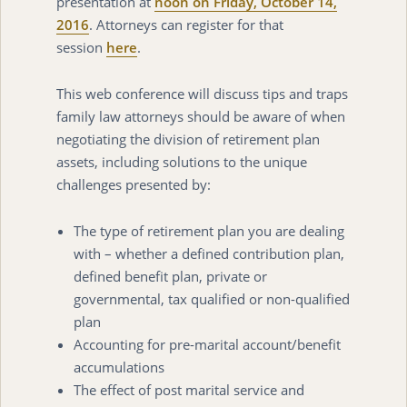
presentation at
noon on Friday, October 14,
2016
. Attorneys can register for that
session
here
.
This web conference will discuss tips and traps
family law attorneys should be aware of when
negotiating the division of retirement plan
assets, including solutions to the unique
challenges presented by:
The type of retirement plan you are dealing
with – whether a defined contribution plan,
defined benefit plan, private or
governmental, tax qualified or non-qualified
plan
Accounting for pre-marital account/benefit
accumulations
The effect of post marital service and