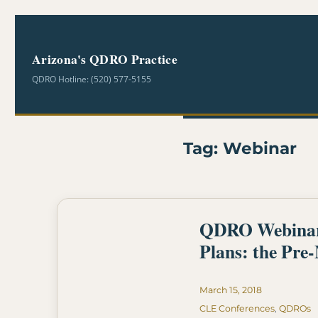
Arizona's QDRO Practice
QDRO Hotline: (520) 577-5155
Tag:
Webinar
QDRO Webinar- 
Plans: the Pre
Posted
March 15, 2018
on
Categories
CLE Conferences
,
QDROs