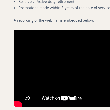
Reserve v. Active duty retirement
Promotions made within 3 years of the date of service
A recording of the webinar is embedded below.