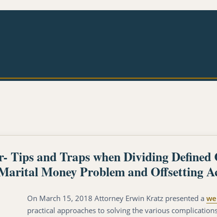
Tips and Traps when Dividing Defined 
-Marital Money Problem and Offsetting A
On March 15, 2018 Attorney Erwin Kratz presented a
we
practical approaches to solving the various complication