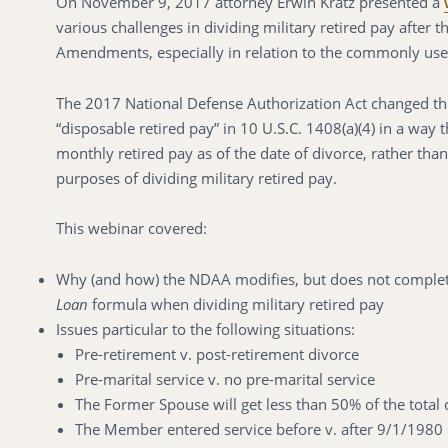
On November 9, 2017 attorney Erwin Kratz presented a
various challenges in dividing military retired pay after
Amendments, especially in relation to the commonly us
The 2017 National Defense Authorization Act changed the
“disposable retired pay” in 10 U.S.C. 1408(a)(4) in a way 
monthly retired pay as of the date of divorce, rather than
purposes of dividing military retired pay.
This webinar covered:
Why (and how) the NDAA modifies, but does not completel
Loan
formula when dividing military retired pay
Issues particular to the following situations:
Pre-retirement v. post-retirement divorce
Pre-marital service v. no pre-marital service
The Former Spouse will get less than 50% of the total 
The Member entered service before v. after 9/1/1980