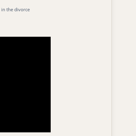
 in the divorce