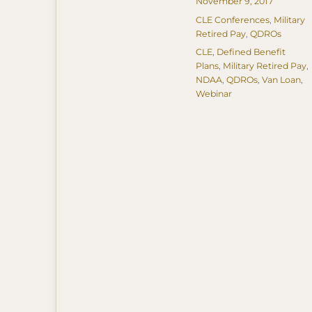
Posted
November 9, 2017
on
Categories
CLE Conferences
,
Military
Retired Pay
,
QDROs
Tags
CLE
,
Defined Benefit
Plans
,
Military Retired Pay
,
NDAA
,
QDROs
,
Van Loan
,
Webinar