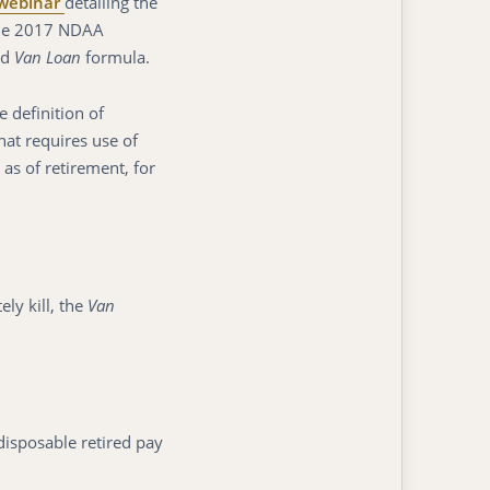
webinar
detailing the
 the 2017 NDAA
ed
Van Loan
formula.
 definition of
that requires use of
 as of retirement, for
y kill, the
Van
disposable retired pay