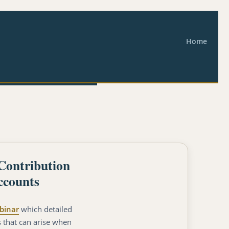
Home
Contribution
ccounts
binar
which detailed
s that can arise when