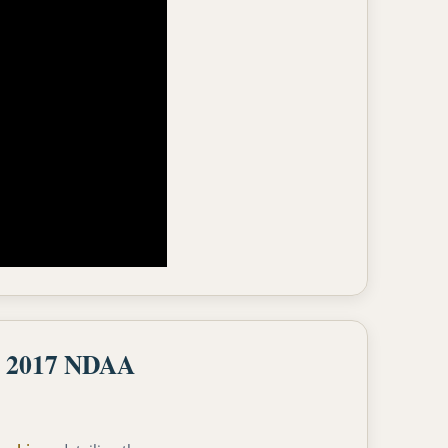
he 2017 NDAA