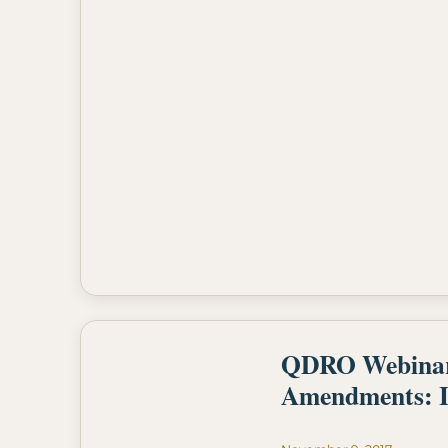
QDRO Webinar- 
Amendments: I