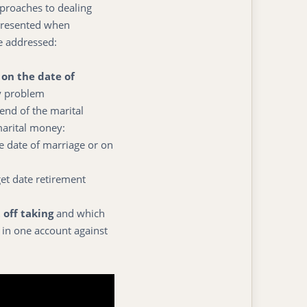
pproaches to dealing
presented when
we addressed:
on the date of
y problem
end of the marital
marital money:
e date of marriage or on
et date retirement
 off taking
and which
 in one account against