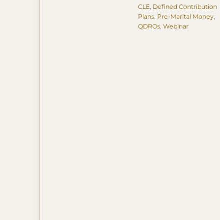
Tags
CLE
,
Defined Contribution
Plans
,
Pre-Marital Money
,
QDROs
,
Webinar