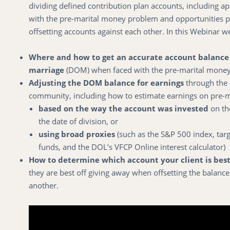
dividing defined contribution plan accounts, including a
with the pre-marital money problem and opportunities 
offsetting accounts against each other. In this Webinar 
Where and how to get an accurate account balance 
marriage
(DOM) when faced with the pre-marital mone
Adjusting the DOM balance for earnings
through the 
community, including how to estimate earnings on pre-
based on the way the account was invested
on th
the date of division, or
using broad proxies
(such as the S&P 500 index, targ
funds, and the DOL’s VFCP Online interest calculator)
How to determine which account your client is best
they are best off giving away when offsetting the balance
another.