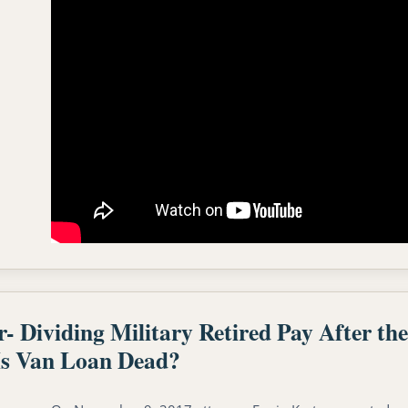
Dividing Military Retired Pay After t
s Van Loan Dead?