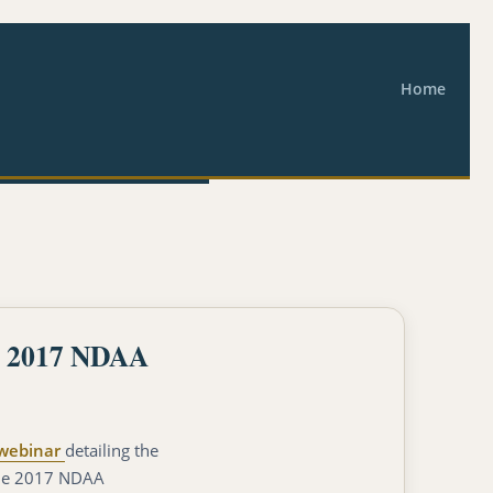
Home
he 2017 NDAA
webinar
detailing the
 the 2017 NDAA