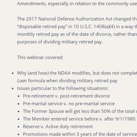
Amendments, especially in relation to the commonly us
The 2017 National Defense Authorization Act changed the
“disposable retired pay” in 10 U.S.C. 1408(a)(4) in a way 
monthly retired pay as of the date of divorce, rather than
purposes of dividing military retired pay.
This webinar covered:
Why (and how) the NDAA modifies, but does not completel
Loan
formula when dividing military retired pay
Issues particular to the following situations:
Pre-retirement v. post-retirement divorce
Pre-marital service v. no pre-marital service
The Former Spouse will get less than 50% of the total 
The Member entered service before v. after 9/1/1980
Reserve v. Active duty retirement
Promotions made within 3 years of the date of service