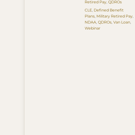
Retired Pay
,
QDROs
Tags
CLE
,
Defined Benefit
Plans
,
Military Retired Pay
,
NDAA
,
QDROs
,
Van Loan
,
Webinar