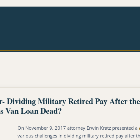
Dividing Military Retired Pay After t
s Van Loan Dead?
On November 9, 2017 attorney Erwin Kratz presented a
various challenges in dividing military retired pay after