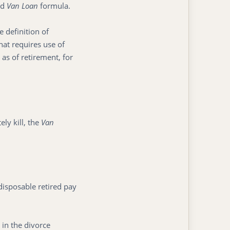
ed
Van Loan
formula.
 definition of
that requires use of
 as of retirement, for
y kill, the
Van
disposable retired pay
 in the divorce