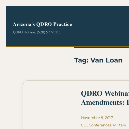
Arizona's QDRO Practice
QDRO Hotline: (520) 577-5155
Tag:
Van Loan
QDRO Webinar- 
Amendments: I
Posted
November 9, 2017
on
Categories
CLE Conferences
,
Military